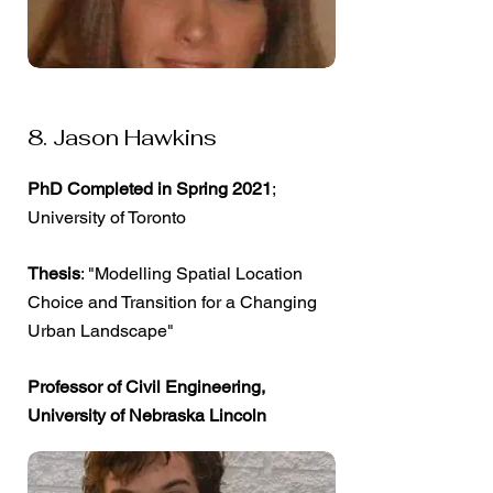
8. Jason Hawkins
PhD Completed in Spring 2021
;
University of Toronto
Thesis
: "Modelling Spatial Location
Choice and Transition for a Changing
Urban Landscape"
Professor of Civil Engineering,
University of Nebraska Lincoln