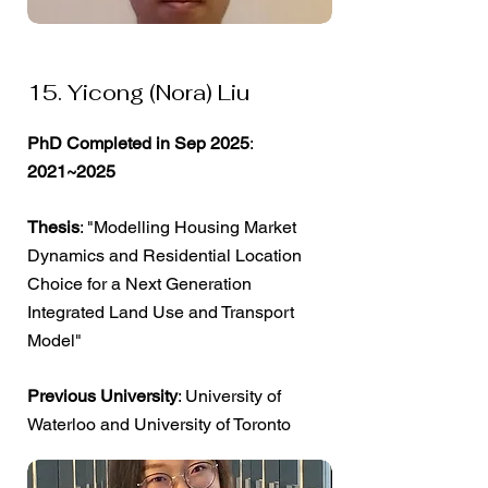
15. Yicong (Nora) Liu
PhD Completed in Sep 2025
:
2021~2025
Thesis
: "Modelling Housing Market
Dynamics and Residential Location
Choice for a Next Generation
Integrated Land Use and Transport
Model"
Previous University
: University of
Waterloo and University of Toronto