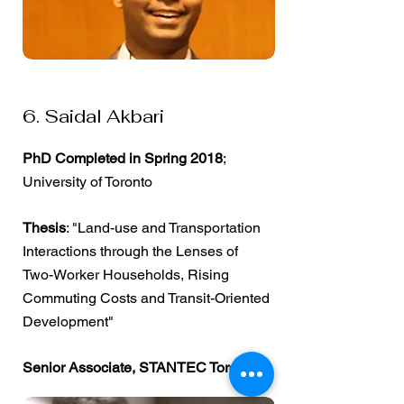
6. Saidal Akbari
PhD Completed in Spring 2018
;
University of Toronto
Thesis
: "Land-use and Transportation
Interactions through the Lenses of
Two-Worker Households, Rising
Commuting Costs and Transit-Oriented
Development"
Senior Associate, STANTEC Toronto