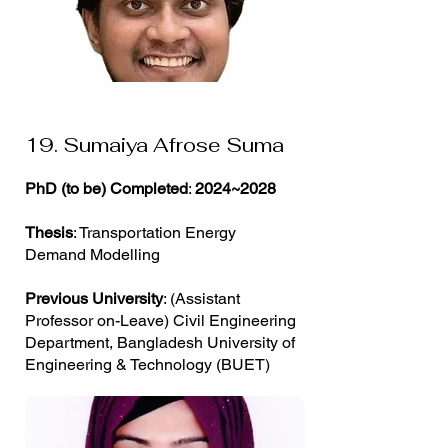
19. Sumaiya Afrose Suma
PhD (to be) Completed
:
2024~2028
Thesis
: Transportation Energy
Demand Modelling
Previous University
: (Assistant
Professor on-Leave) Civil Engineering
Department, Bangladesh University of
Engineering & Technology (BUET)