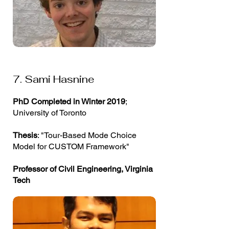
7. Sami Hasnine
PhD Completed in Winter 2019
;
University of Toronto
Thesis
: "Tour-Based Mode Choice
Model for CUSTOM Framework"
Professor of Civil Engineering, Virginia
Tech