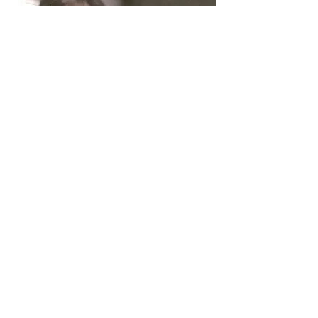
5. Adam Weiss
PhD Completed in Fall 2017
;
University of Toronto
Thesis
: "Role of Intra-Household
Interactions in Activity-Daily Travel
Demand"
Professor of Civil Engineering,
Carleton University