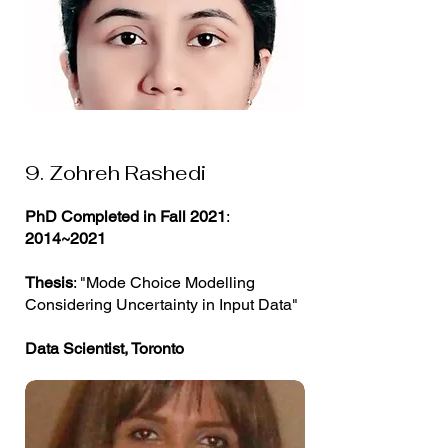
9. Zohreh Rashedi
PhD Completed in Fall 2021
:
2014~2021
Thesis
: "Mode Choice Modelling
Considering Uncertainty in Input Data"
Data Scientist, Toronto