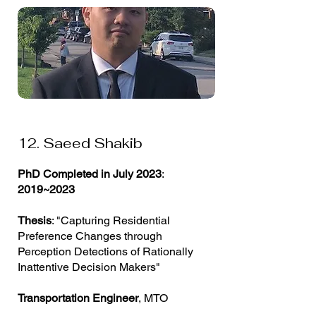
12. Saeed Shakib
PhD Completed in July 2023
:
2019~2023
Thesis
: "Capturing Residential
Preference Changes through
Perception Detections of Rationally
Inattentive Decision Makers"
Transportation Engineer
, MTO