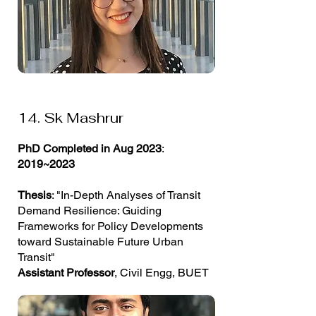
14. Sk Mashrur
PhD Completed in Aug 2023
:
2019~2023
Thesis
: "In-Depth Analyses of Transit
Demand Resilience: Guiding
Frameworks for Policy Developments
toward Sustainable Future Urban
Transit"
Assistant Professor
, Civil Engg, BUET