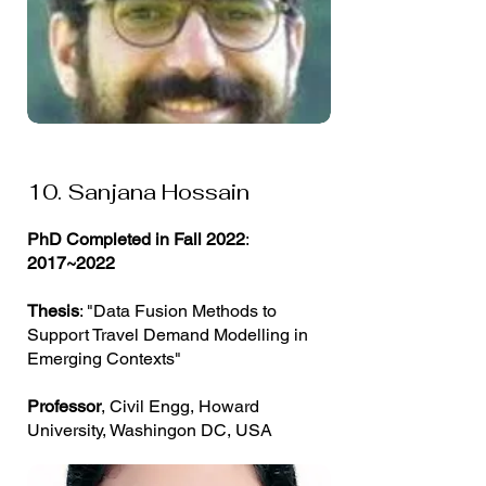
10. Sanjana Hossain
PhD Completed in Fall 2022
:
2017~2022
Thesis
: "Data Fusion Methods to
Support Travel Demand Modelling in
Emerging Contexts"
Professor
, Civil Engg, Howard
University, Washingon DC, USA