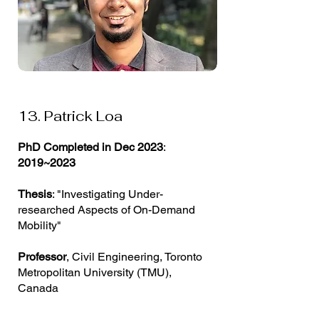
13. Patrick Loa
PhD Completed in Dec 2023
:
2019~2023
Thesis
: "Investigating Under-
researched Aspects of On-Demand
Mobility"
Professor
, Civil Engineering, Toronto
Metropolitan University (TMU),
Canada