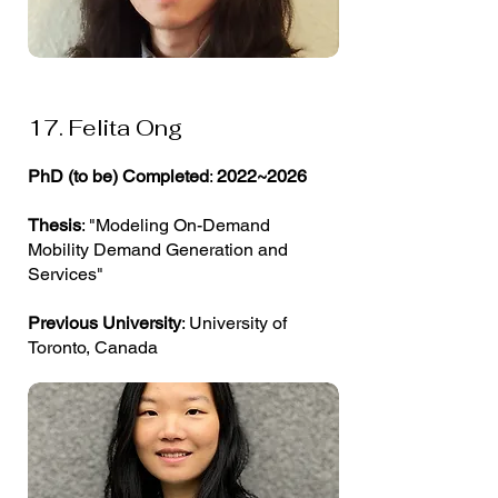
17. Felita Ong
PhD (to be) Completed
:
2022~2026
Thesis
: "Modeling On-Demand
Mobility Demand Generation and
Services"
Previous University
: University of
Toronto, Canada