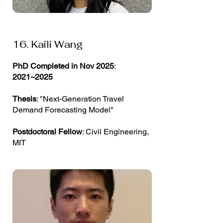
16. Kaili Wang
PhD Completed in Nov 2025
:
2021~2025
Thesis
: "Next-Generation Travel
Demand Forecasting Model"
Postdoctoral Fellow
: Civil Engineering,
MIT