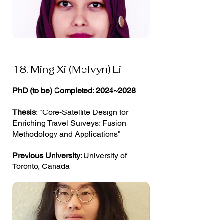
18. Ming Xi (Melvyn) Li
PhD (to be) Completed
:
2024~2028
Thesis
: "Core-Satellite Design for
Enriching Travel Surveys: Fusion
Methodology and Applications"
Previous University
: University of
Toronto, Canada