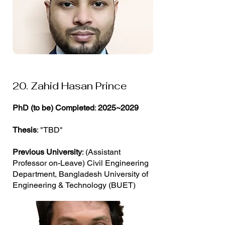
20. Zahid Hasan Prince
PhD (to be) Completed
:
2025~2029
Thesis
: "TBD"
Previous University
: (Assistant
Professor on-Leave) Civil Engineering
Department, Bangladesh University of
Engineering & Technology (BUET)