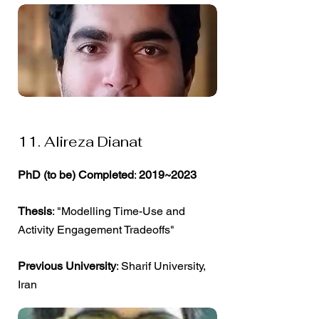
11. Alireza Dianat
PhD (to be) Completed
:
2019~2023
Thesis
: "Modelling Time-Use and
Activity Engagement Tradeoffs"
Previous University
: Sharif University,
Iran