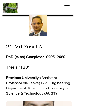
21. Md. Yusuf Ali
PhD (to be) Completed
:
2025~2029
Thesis
: "TBD"
Previous University
: (Assistant
Professor on-Leave) Civil Engineering
Department, Ahsanullah University of
Science & Technology (AUST)